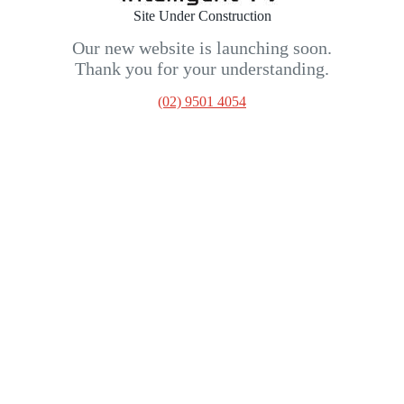
Site Under Construction
Our new website is launching soon.
Thank you for your understanding.
(02) 9501 4054