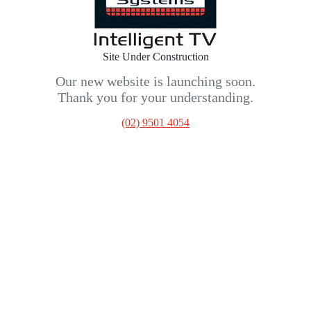
Site Under Construction
Our new website is launching soon.
Thank you for your understanding.
(02) 9501 4054